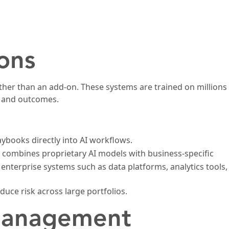
ons
ather than an add-on. These systems are trained on millions
s and outcomes.
ybooks directly into AI workflows.
 combines proprietary AI models with business-specific
enterprise systems such as data platforms, analytics tools,
uce risk across large portfolios.
 Management