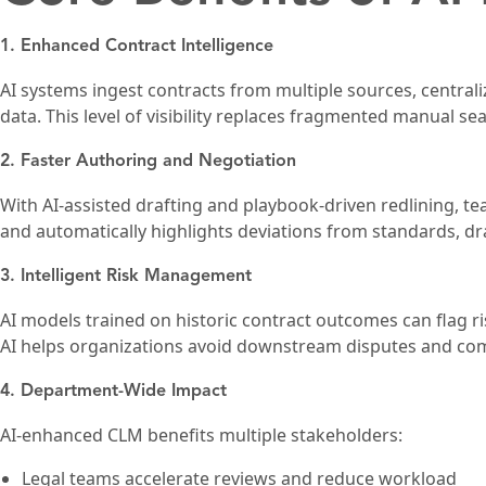
1. Enhanced Contract Intelligence
AI systems ingest contracts from multiple sources, centrali
data. This level of visibility replaces fragmented manual se
2. Faster Authoring and Negotiation
With AI-assisted drafting and playbook-driven redlining, 
and automatically highlights deviations from standards, dr
3. Intelligent Risk Management
AI models trained on historic contract outcomes can flag ri
AI helps organizations avoid downstream disputes and comp
4. Department-Wide Impact
AI-enhanced CLM benefits multiple stakeholders:
Legal teams accelerate reviews and reduce workload