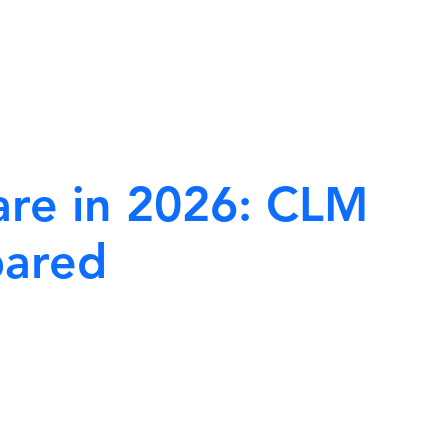
Home
Blogs
re in 2026: CLM
pared