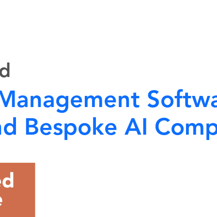
ed
 Management Softwa
 and Bespoke AI Com