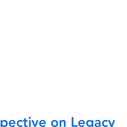
spective on Legacy