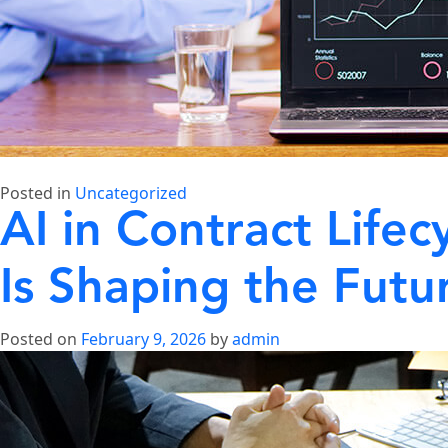
Posted in
Uncategorized
AI in Contract Life
Is Shaping the Futu
Posted on
February 9, 2026
by
admin