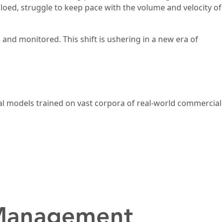
iloed, struggle to keep pace with the volume and velocity of
, and monitored. This shift is ushering in a new era of
l models trained on vast corpora of real-world commercial
 Management