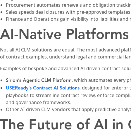
Procurement automates renewals and obligation tracki
Sales speeds deal closures with pre-approved templates
Finance and Operations gain visibility into liabilities and
AI-Native Platforms
Not all AI CLM solutions are equal. The most advanced platf
of contract examples, understand legal and commercial l
Examples of bespoke and advanced AI-driven contract solut
, which automates every ph
Sirion’s Agentic CLM Platform
, designed for enterpr
USEReady’s Contract AI Solutions
playbooks to streamline contract review, enforce complia
and governance frameworks.
Other AI-driven CLM vendors that apply predictive analyt
The Future of AI in