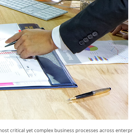
t critical yet complex business processes across enterpris