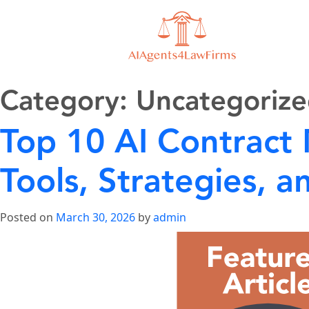
Category:
Uncategoriz
Top 10 AI Contract
Tools, Strategies,
Posted on
March 30, 2026
by
admin