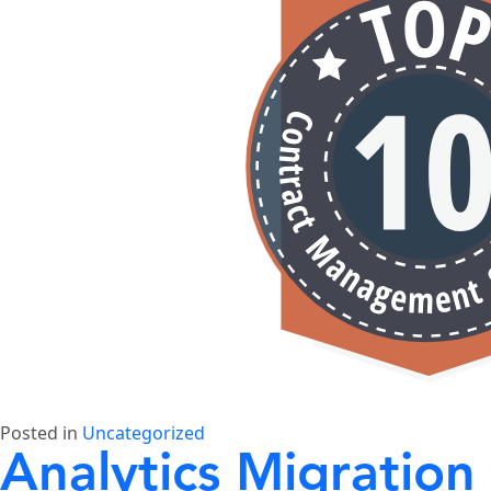
Posted in
Uncategorized
Analytics Migration