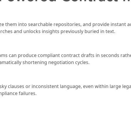
ze them into searchable repositories, and provide instant a
arches and unlocks insights previously buried in text.
teams can produce compliant contract drafts in seconds rat
amatically shortening negotiation cycles.
sky clauses or inconsistent language, even within large lega
liance failures.