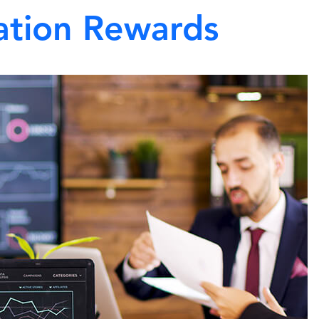
ation Rewards