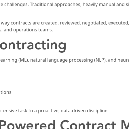
nce challenges. Traditional approaches, heavily manual and s
he way contracts are created, reviewed, negotiated, executed
es, and operations teams.
ontracting
arning (ML), natural language processing (NLP), and neura
stions
ntensive task to a proactive, data-driven discipline.
I-Powered Contract