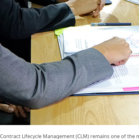
Contract Lifecycle Management (CLM) remains one of the mos