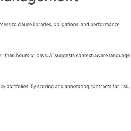
ccess to clause libraries, obligations, and performance
her than hours or days. AI suggests context-aware language
cy portfolios. By scoring and annotating contracts for risk,