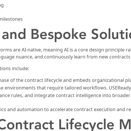
ng
 milestones
 and Bespoke Soluti
orms are AI-native, meaning AI is a core design principle r
anguage nuance, and continuously learn from new contract
ions include:
ase of the contract lifecycle and embeds organizational pla
ise environments that require tailored workflows. USEReady
nce rules, and integrate contract intelligence into broader 
ics and automation to accelerate contract execution and red
 Contract Lifecycle