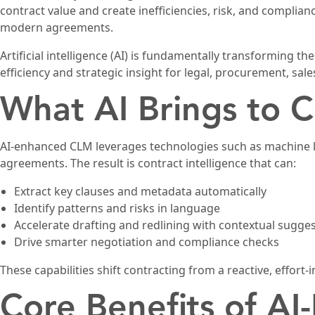
contract value and create inefficiencies, risk, and complia
modern agreements.
Artificial intelligence (AI) is fundamentally transforming t
efficiency and strategic insight for legal, procurement, sal
What AI Brings to C
AI-enhanced CLM leverages technologies such as machine le
agreements. The result is contract intelligence that can:
Extract key clauses and metadata automatically
Identify patterns and risks in language
Accelerate drafting and redlining with contextual sugge
Drive smarter negotiation and compliance checks
These capabilities shift contracting from a reactive, effort-i
Core Benefits of A