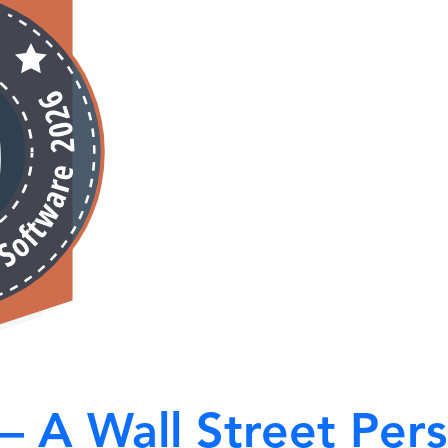
 – A Wall Street Per