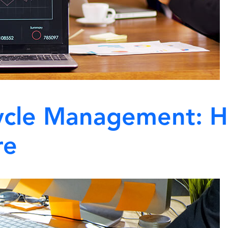
cycle Management: H
re