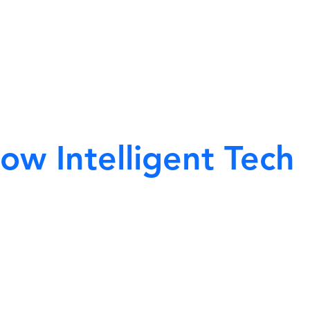
ow Intelligent Tech