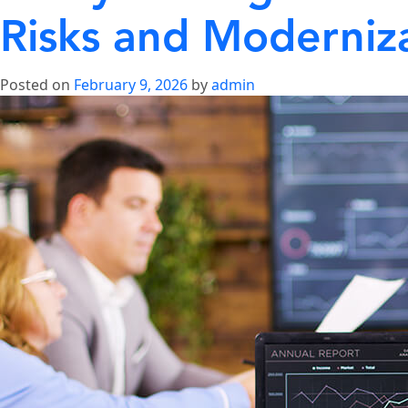
Risks and Moderniz
Posted on
February 9, 2026
by
admin