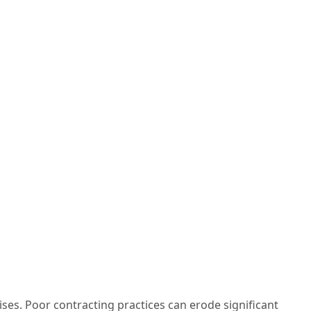
es. Poor contracting practices can erode significant