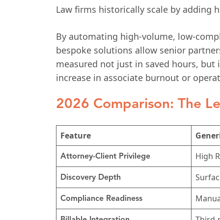
Law firms historically scale by adding
By automating high-volume, low-complex
bespoke solutions allow senior partners
measured not just in saved hours, but 
increase in associate burnout or operat
2026 Comparison: The Le
Feature
Generi
High R
Attorney-Client Privilege
Surfac
Discovery Depth
Manual
Compliance Readiness
Third-