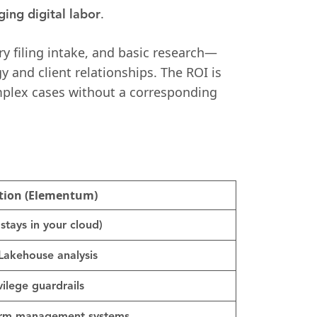
.
ging digital labor
y filing intake, and basic research—
y and client relationships. The ROI is
omplex cases without a corresponding
tion (Elementum)
stays in your cloud)
Lakehouse analysis
ilege guardrails