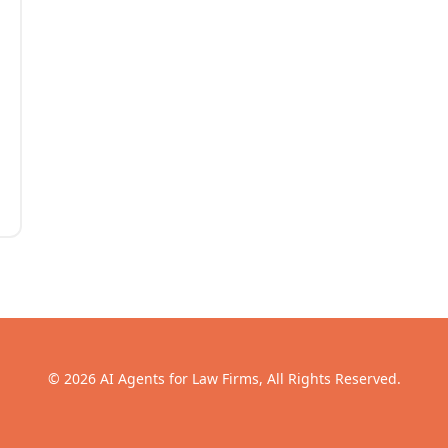
© 2026 AI Agents for Law Firms, All Rights Reserved.