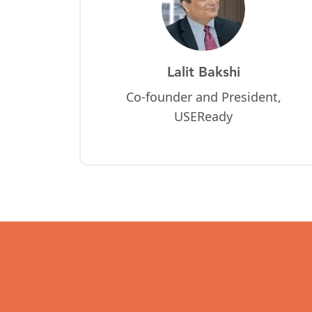
Lalit Bakshi
Co-founder and President,
USEReady