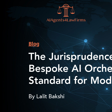
Blog
The Jurisprudenc
Bespoke AI Orche
Standard for Mod
By Lalit Bakshi