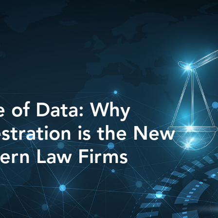
e of Data: Why
stration is the New
ern Law Firms