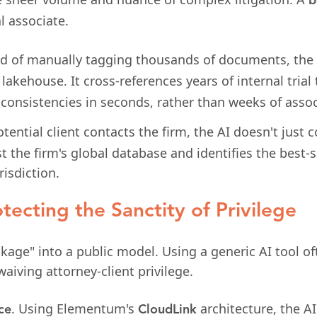
b
l associate.
d of manually tagging thousands of documents, the 
lakehouse. It cross-references years of internal trial
nconsistencies in seconds, rather than weeks of assoc
ential client contacts the firm, the AI doesn't just co
st the firm's global database and identifies the best-
risdiction.
tecting the Sanctity of Privilege
eakage" into a public model. Using a generic AI tool o
 waiving attorney-client privilege.
. Using Elementum's
architecture, the AI
ce
CloudLink