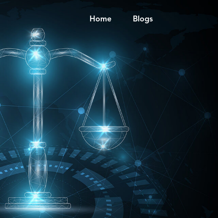
Home
Blogs