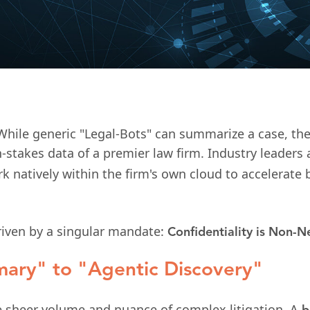
While generic "Legal-Bots" can summarize a case, the
h-stakes data of a premier law firm. Industry leader
atively within the firm's own cloud to accelerate b
driven by a singular mandate:
Confidentiality is Non-N
ary" to "Agentic Discovery"
he sheer volume and nuance of complex litigation. A