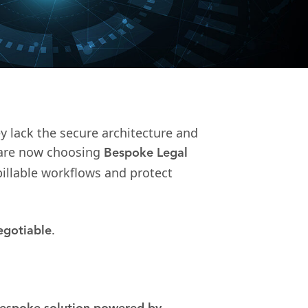
y lack the secure architecture and
s are now choosing
Bespoke Legal
illable workflows and protect
.
egotiable