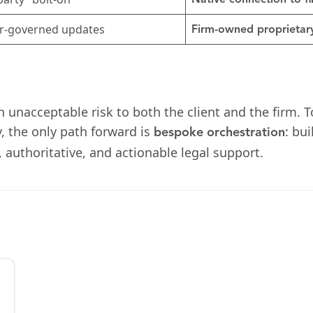
Native connection to 
r-governed updates
Firm-owned proprietary
an unacceptable risk to both the client and the firm. T
y, the only path forward is
: bu
bespoke orchestration
, authoritative, and actionable legal support.