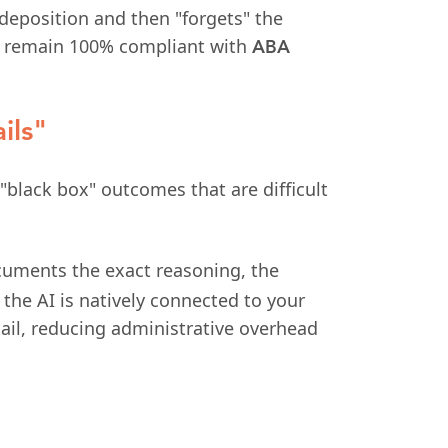
 deposition and then "forgets" the
you remain 100% compliant with
ABA
ils"
"black box" outcomes that are difficult
ocuments the exact reasoning, the
 the AI is natively connected to your
tail, reducing administrative overhead