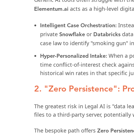
acts as a high-level digita
Elementum.ai
Instea
Intelligent Case Orchestration:
private
or
data 
Snowflake
Databricks
case law to identify "smoking gun" i
When a pot
Hyper-Personalized Intake:
time conflict-of-interest check again
historical win rates in that specific ju
2. "Zero Persistence": Pro
The greatest risk in Legal AI is "data l
files to a third-party server, potentially
The bespoke path offers
Zero Persisten