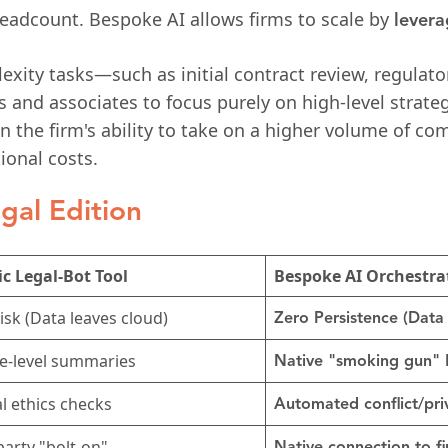
 headcount. Bespoke AI allows firms to scale by
levera
ity tasks—such as initial contract review, regulator
 and associates to focus purely on high-level strateg
in the firm's ability to take on a higher volume of c
ional costs.
gal Edition
c Legal-Bot Tool
Bespoke AI Orchestra
isk (Data leaves cloud)
Zero Persistence (Data 
e-level summaries
Native "smoking gun" 
 ethics checks
Automated conflict/priv
party "bolt-on"