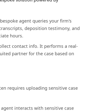
espoke solution powered by
bespoke agent queries your firm's
 transcripts, deposition testimony, and
iate hours.
llect contact info. It performs a real-
suited partner for the case based on
ften requires uploading sensitive case
 agent interacts with sensitive case