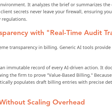
 environment. It analyzes the brief or summarizes the
 client secrets never leave your firewall, ensuring 
 regulations.
nsparency with "Real-Time Audit Tra
me transparency in billing. Generic AI tools provide 
an immutable record of every AI-driven action. It d
wing the firm to prove "Value-Based Billing." Because
ally populates draft billing entries with precise de
e Without Scaling Overhead