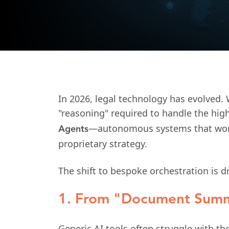
In 2026, legal technology has evolved. 
"reasoning" required to handle the hig
—autonomous systems that work n
Agents
proprietary strategy.
The shift to bespoke orchestration is 
1. From "Document Summ
Generic AI tools often struggle with t