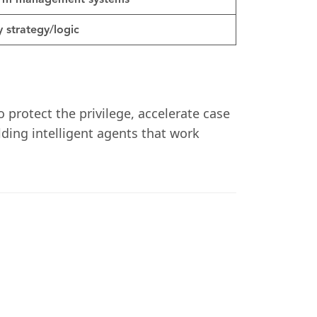
firm management systems
 strategy/logic
o protect the privilege, accelerate case
ilding intelligent agents that work