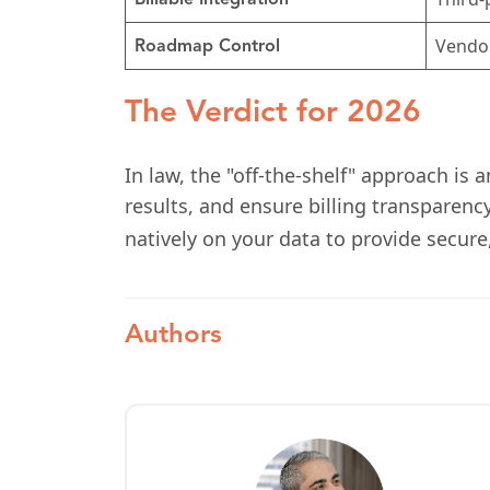
Billable Integration
Vendo
Roadmap Control
The Verdict for 2026
In law, the "off-the-shelf" approach is 
results, and ensure billing transparenc
natively on your data to provide secure
Authors