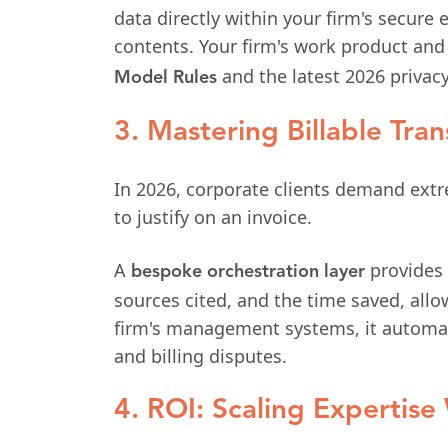
data directly within your firm's secure
contents. Your firm's work product and
and the latest 2026 privacy
Model Rules
3. Mastering Billable Tra
In 2026, corporate clients demand extre
to justify on an invoice.
A
provides 
bespoke orchestration layer
sources cited, and the time saved, allo
firm's management systems, it automatic
and billing disputes.
4. ROI: Scaling Expertis